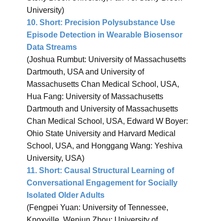
University)
10.
Short: Precision Polysubstance Use
Episode Detection in Wearable Biosensor
Data Streams
(​Joshua Rumbut: University of Massachusetts
Dartmouth, USA and University of
Massachusetts Chan Medical School, USA,
Hua Fang: University of Massachusetts
Dartmouth and University of Massachusetts
Chan Medical School, USA, ​Edward W Boyer:
Ohio State University and Harvard Medical
School, USA, and Honggang Wang: Yeshiva
University, USA)
11.
Short: Causal Structural Learning of
Conversational Engagement for Socially
Isolated Older Adults
(Fengpei Yuan: University of Tennessee,
Knoxville, Wenjun Zhou: University of