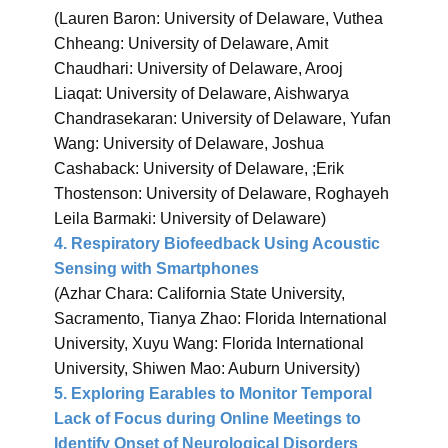
(Lauren Baron: University of Delaware, Vuthea
Chheang: University of Delaware, Amit
Chaudhari: University of Delaware, Arooj
Liaqat: University of Delaware, Aishwarya
Chandrasekaran: University of Delaware, Yufan
Wang: University of Delaware, Joshua
Cashaback: University of Delaware, ;Erik
Thostenson: University of Delaware, Roghayeh
Leila Barmaki: University of Delaware)
4. Respiratory Biofeedback Using Acoustic
Sensing with Smartphones
(Azhar Chara: California State University,
Sacramento, Tianya Zhao: Florida International
University, Xuyu Wang: Florida International
University, Shiwen Mao: Auburn University)
5. Exploring Earables to Monitor Temporal
Lack of Focus during Online Meetings to
Identify Onset of Neurological Disorders