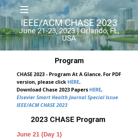
IEEE/ACM CHASE 2023
June 21-23, 2023 | Orlando, FL,
USA
Program
CHASE 2023 - Program At A Glance. For PDF
version, please click
HERE
.
Download Chase 2023 Pap
ers
HERE
.
Elsevier Smart Health Journal Special Issue
IEEE/ACM CHASE 2023
2023 CHASE Program
June 21 (Day 1)