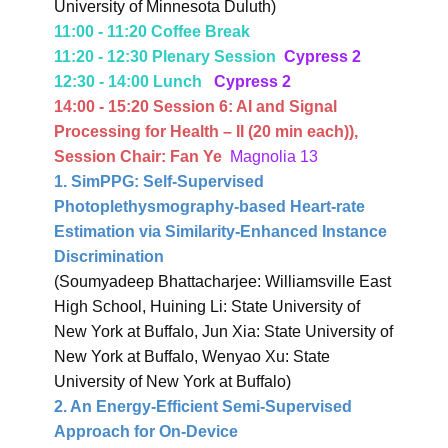
University of Minnesota Duluth)
11:00 - 11:20 Coffee Break
11:20 - 12:30 Plenary Session
Cypress 2
12:30 - 14:00 Lunch
Cypress 2
14:00 - 15:20 Session 6:
AI and Signal
Processing for Health – II
(20 min each)
),
Session Chair: Fan Ye
Magnolia 13
1. SimPPG: Self-Supervised
Photoplethysmography-based Heart-rate
Estimation via Similarity-Enhanced Instance
Discrimination
(Soumyadeep Bhattacharjee: Williamsville East
High School, Huining Li: State University of
New York at Buffalo, Jun Xia: State University of
New York at Buffalo, Wenyao Xu: State
University of New York at Buffalo)
2. An Energy-Efficient Semi-Supervised
Approach for On-Device