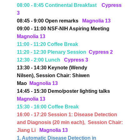
08:00 - 8:45 Continental Breakfast
Cypress
3
08:45 - 9:00 Open remarks
Magnolia 13
09:00 - 11:00 NSF-NIH Aspiring Meeting
Magnolia 13
11:00 - 11:20 Coffee Break
11:20 - 12:30 Plenary Session
Cypress 2
12:30 - 2:00 Lunch
Cypress 3
13:30 - 14:30 Keynote (Wendy
Nilsen),
Session Chair: Shiwen
Mao
Magnolia 13
14:45 - 15:30 Demo/poster lighting talks
Magnolia 13
15:30 - 16:00 Coffee Break
16:00 - 17:20 Session 1:
Disease Detection
and Diagnosis
(20 min each),
Session Chair:
Jiang Li
Magnolia 13
1. Automatic Disease Detection in