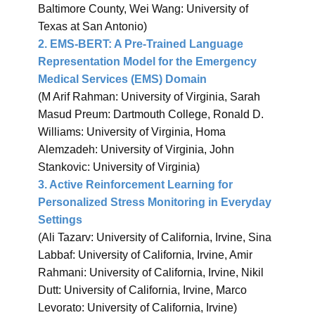
Baltimore County, Wei Wang: University of
Texas at San Antonio)
2. EMS-BERT: A Pre-Trained Language
Representation Model for the Emergency
Medical Services (EMS) Domain
(M Arif Rahman: University of Virginia, Sarah
Masud Preum: Dartmouth College, Ronald D.
Williams: University of Virginia, Homa
Alemzadeh: University of Virginia, John
Stankovic: University of Virginia)
3. Active Reinforcement Learning for
Personalized Stress Monitoring in Everyday
Settings
(Ali Tazarv: University of California, Irvine, Sina
Labbaf: University of California, Irvine, Amir
Rahmani: University of California, Irvine, Nikil
Dutt: University of California, Irvine, Marco
Levorato: University of California, Irvine)