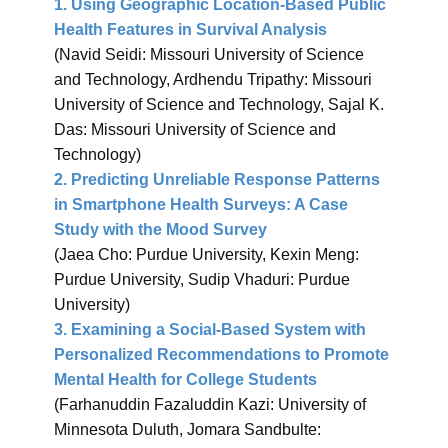
1. Using Geographic Location-Based Public
Health Features in Survival Analysis
(Navid Seidi: Missouri University of Science
and Technology, Ardhendu Tripathy: Missouri
University of Science and Technology, Sajal K.
Das: Missouri University of Science and
Technology)
2. Predicting Unreliable Response Patterns
in Smartphone Health Surveys: A Case
Study with the Mood Survey
(Jaea Cho: Purdue University, Kexin Meng:
Purdue University, Sudip Vhaduri: Purdue
University)
3. Examining a Social-Based System with
Personalized Recommendations to Promote
Mental Health for College Studen​ts
(Farhanuddin Fazaluddin Kazi: University of
Minnesota Duluth, Jomara Sandbulte: