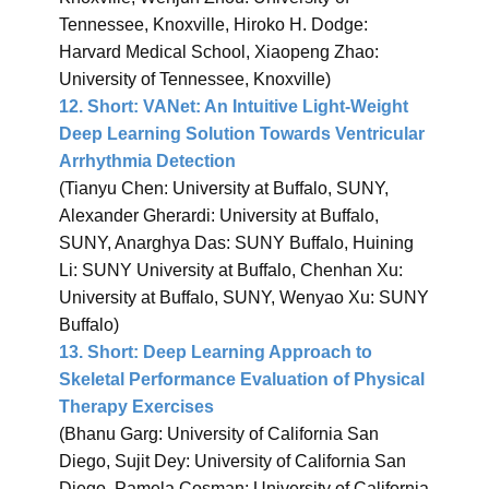
Tennessee, Knoxville, Hiroko H. Dodge:
Harvard Medical School, Xiaopeng Zhao:
University of Tennessee, Knoxville)
12.
Short: VANet: An Intuitive Light-Weight
Deep Learning Solution Towards Ventricular
Arrhythmia Detection
(Tianyu Chen: University at Buffalo, SUNY,
Alexander Gherardi: University at Buffalo,
SUNY, Anarghya Das: SUNY Buffalo, Huining
Li: SUNY University at Buffalo, Chenhan Xu:
University at Buffalo, SUNY, Wenyao Xu: SUNY
Buffalo)
13.
Short: Deep Learning Approach to
Skeletal Performance Evaluation of Physical
Therapy Exercises
(Bhanu Garg: University of California San
Diego, Sujit Dey: University of California San
Diego, Pamela Cosman: University of California