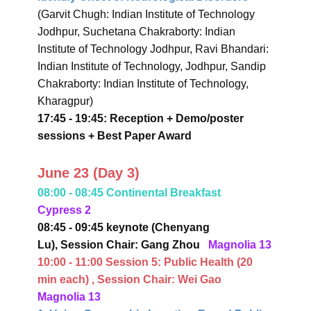
(Garvit Chugh: Indian Institute of Technology
Jodhpur, Suchetana Chakraborty: Indian
Institute of Technology Jodhpur, Ravi Bhandari:
Indian Institute of Technology, Jodhpur, Sandip
Chakraborty: Indian Institute of Technology,
Kharagpur)
17:45 - 19:45: Reception + Demo/poster
sessions + Best Paper Award
June 23 (Day 3)
08:00 - 08:45 Continental Breakfast
Cypress 2
08:45 - 09:45 keynote (Chenyang
Lu),
Session Chair: Gang Zhou
Magnolia 13
10:00 - 11:00 Session 5:
Public Health
(20
min each)
, Session Chair: Wei Gao
Magnolia 13