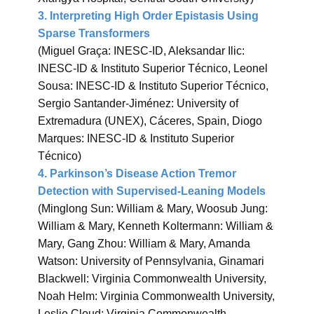
3. Interpreting High Order Epistasis Using
Sparse Transformers
(Miguel Graça: INESC-ID, Aleksandar Ilic:
INESC-ID & Instituto Superior Técnico, Leonel
Sousa: INESC-ID & Instituto Superior Técnico,
Sergio Santander-Jiménez: University of
Extremadura (UNEX), Cáceres, Spain, Diogo
Marques: INESC-ID & Instituto Superior
Técnico)
4. Parkinson’s Disease Action Tremor
Detection with Supervised-Leaning Models
(Minglong Sun: William & Mary, Woosub Jung:
William & Mary, Kenneth Koltermann: William &
Mary, Gang Zhou: William & Mary, Amanda
Watson: University of Pennsylvania, Ginamari
Blackwell: Virginia Commonwealth University,
Noah Helm: Virginia Commonwealth University,
Leslie Cloud: Virginia Commonwealth