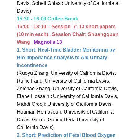
Davis, Soheil Ghiasi: University of California at
Davis)
15:30 - 16:00 Coffee Break
16:00 - 18:10 – Session
7:
13 short papers
(10 min each)
, Session Chair: Shuangquan
Wang
Magnolia 13
1.
Short: Real-Time Bladder Monitoring by
Bio-impedance Analysis to Aid Urinary
Incontinence
(Ruoyu Zhang: University of California Davis,
Ruijie Fang: University of California Davis,
Zhichao Zhang: University of California Davis,
Elahe Hosseini: University of California Davis,
Mahdi Orooji: University of California Davis,
Houman Homayoun: University of California
Davis, Gozde Goncu-Berk: University of
California Davis)
2.
Short: Prediction of Fetal Blood Oxygen