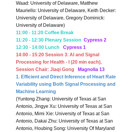
Waad: University of Delaware, Matthew
Mauriello: University of Delaware, Keith Decker:
University of Delaware, Gregory Dominick:
University of Delaware)
11:00 - 11:20 Coffee Break
11:20 - 12:30 Plenary Session
Cypress 2
12:30 - 14:00 Lunch
Cypress 1
14:00 - 15:20 Session 3:
AI and Signal
Processing for Health - I
(20 min each),
Session Chair: Jiaqi Gong
Magnolia 13
1. Efficient and Direct Inference of Heart Rate
Variability using Both Signal Processing and
Machine Learning
(Yuntong Zhang: University of Texas at San
Antonio, Jingye Xu: University of Texas at San
Antonio, Mimi Xie: University of Texas at San
Antonio, Dakai Zhu: University of Texas at San
Antonio, Houbing Song: University Of Maryland