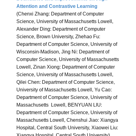
Attention and Contrastive Learning
(Chenxi Zhang: Department of Computer
Science, University of Massachusetts Lowell,
Alexander Ding: Department of Computer
Science, Brown University, Zhehao Fu:
Department of Computer Science, University of
Wisconsin-Madison, Jing Ni: Department of
Computer Science, University of Massachusetts
Lowell, Zinan Xiong: Department of Computer
Science, University of Massachusetts Lowell,
Qilei Chen: Department of Computer Science,
University of Massachusetts Lowell, Yu Cao:
Department of Computer Science, University of
Massachusetts Lowell, BENYUAN LIU:
Department of Computer Science, University of
Massachusetts Lowell, Chenshui Jiao: Xiangya
Hospital, Central South University, Xiaowei Liu:
Xiangya Hospital, Central South University)