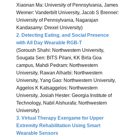
Xiaonan Ma: University of Pennsylvania, James
Weimer: Vanderbilt University, Jacob S Brenner:
University of Pennsylvania, Nagarajan
Kandasamy: Drexel University)
2. Detecting Eating, and Social Presence
with All Day Wearable RGB-T
(Soroush Shahi: Northwestern University,
Sougata Sen: BITS Pilani, KK Birla Goa
campus, Mahdi Pedram: Northwestern
University, Rawan Alharbi: Northwestern
University, Yang Gao: Northwestern University,
Aggelos K Katsaggelos: Northwestern
University, Josiah Hester: Georgia Institute of
Technology, Nabil Alshurafa: Northwestern
University)
3. Virtual Therapy Exergame for Upper
Extremity Rehabilitation Using Smart
Wearable Sensors