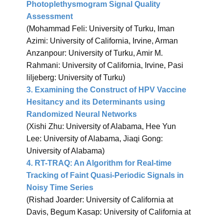
Photoplethysmogram Signal Quality
Assessment
(Mohammad Feli: University of Turku, Iman
Azimi: University of California, Irvine, Arman
Anzanpour: University of Turku, Amir M.
Rahmani: University of California, Irvine, Pasi
liljeberg: University of Turku)
3. Examining the Construct of HPV Vaccine
Hesitancy and its Determinants using
Randomized Neural Networks
(Xishi Zhu: University of Alabama, Hee Yun
Lee: University of Alabama, Jiaqi Gong:
University of Alabama)
4. RT-TRAQ: An Algorithm for Real-time
Tracking of Faint Quasi-Periodic Signals in
Noisy Time Series
(Rishad Joarder: University of California at
Davis, Begum Kasap: University of California at