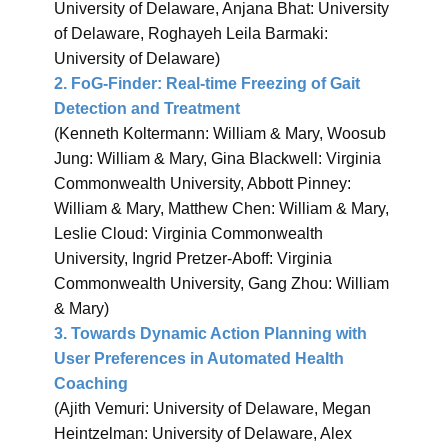
University of Delaware, Anjana Bhat: University
of Delaware, Roghayeh Leila Barmaki:
University of Delaware)
2. FoG-Finder: Real-time Freezing of Gait
Detection and Treatment
(Kenneth Koltermann: William & Mary, Woosub
Jung: William & Mary, Gina Blackwell: Virginia
Commonwealth University, Abbott Pinney:
William & Mary, Matthew Chen: William & Mary,
Leslie Cloud: Virginia Commonwealth
University, Ingrid Pretzer-Aboff: Virginia
Commonwealth University, Gang Zhou: William
& Mary)
3. Towards Dynamic Action Planning with
User Preferences in Automated Health
Coaching
(Ajith Vemuri: University of Delaware, Megan
Heintzelman: University of Delaware, Alex