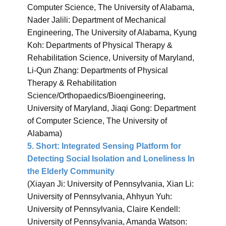
Computer Science, The University of Alabama,
Nader Jalili: Department of Mechanical
Engineering, The University of Alabama, Kyung
Koh: Departments of Physical Therapy &
Rehabilitation Science, University of Maryland,
Li-Qun Zhang: Departments of Physical
Therapy & Rehabilitation
Science/Orthopaedics/Bioengineering,
University of Maryland, Jiaqi Gong: Department
of Computer Science, The University of
Alabama)
5.
Short: Integrated Sensing Platform for
Detecting Social Isolation and Loneliness In
the Elderly Community
(Xiayan Ji: University of Pennsylvania, Xian Li:
University of Pennsylvania, Ahhyun Yuh:
University of Pennsylvania, Claire Kendell:
University of Pennsylvania, Amanda Watson: