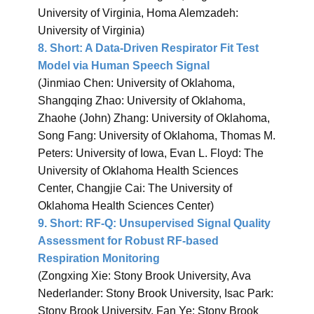
University of Virginia, Homa Alemzadeh:
University of Virginia)
8.
Short: A Data-Driven Respirator Fit Test
Model via Human Speech Signal
(Jinmiao Chen: University of Oklahoma,
Shangqing Zhao: University of Oklahoma,
Zhaohe (John) Zhang: University of Oklahoma,
Song Fang: University of Oklahoma, Thomas M.
Peters: University of Iowa, Evan L. Floyd: The
University of Oklahoma Health Sciences
Center, Changjie Cai: The University of
Oklahoma Health Sciences Center)
9.
Short: RF-Q: Unsupervised Signal Quality
Assessment for Robust RF-based
Respiration Monitoring
(Zongxing Xie: Stony Brook University, Ava
Nederlander: Stony Brook University, Isac Park:
Stony Brook University, Fan Ye: Stony Brook