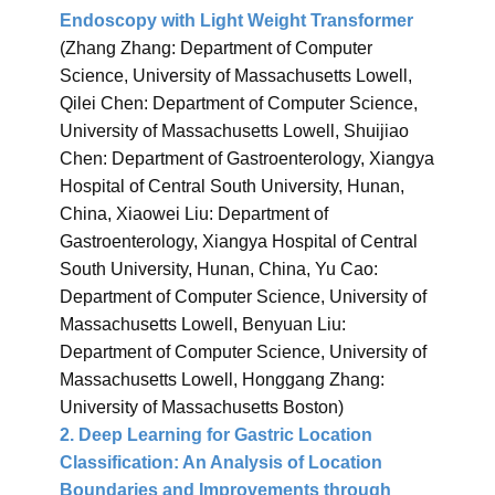
Endoscopy with Light Weight Transformer
(Zhang Zhang: Department of Computer
Science, University of Massachusetts Lowell,
Qilei Chen: Department of Computer Science,
University of Massachusetts Lowell, Shuijiao
Chen: Department of Gastroenterology, Xiangya
Hospital of Central South University, Hunan,
China, Xiaowei Liu: Department of
Gastroenterology, Xiangya Hospital of Central
South University, Hunan, China, Yu Cao:
Department of Computer Science, University of
Massachusetts Lowell, Benyuan Liu:
Department of Computer Science, University of
Massachusetts Lowell, Honggang Zhang:
University of Massachusetts Boston)
2. Deep Learning for Gastric Location
Classification: An Analysis of Location
Boundaries and Improvements through