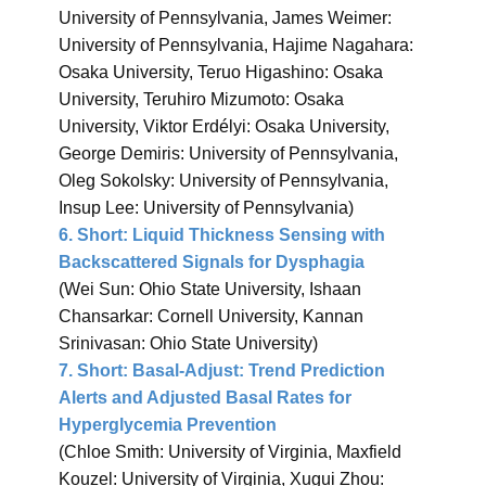
University of Pennsylvania, James Weimer:
University of Pennsylvania, Hajime Nagahara:
Osaka University, Teruo Higashino: Osaka
University, Teruhiro Mizumoto: Osaka
University, Viktor Erdélyi: Osaka University,
George Demiris: University of Pennsylvania,
Oleg Sokolsky: University of Pennsylvania,
Insup Lee: University of Pennsylvania)
6.
Short: Liquid Thickness Sensing with
Backscattered Signals for Dysphagia
(Wei Sun: Ohio State University, Ishaan
Chansarkar: Cornell University, Kannan
Srinivasan: Ohio State University)
7.
Short: Basal-Adjust: Trend Prediction
Alerts and Adjusted Basal Rates for
Hyperglycemia Prevention
(Chloe Smith: University of Virginia, Maxfield
Kouzel: University of Virginia, Xugui Zhou: