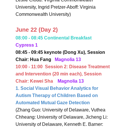
University, Ingrid Pretzer-Aboff: Virginia
Commonwealth University)
June 22 (Day 2)
08:00 - 08:45 Continental Breakfast
Cypress 1
08:45 - 09:45 keynote (Dong Xu),
Session
Chair: Hua Fang
Magnolia 13
10:00 - 11:00
Session 2:
Disease Treatment
and Intervention
(20 min each),
Session
Chair: Kewei Sha
Magnolia 13
1. Social Visual Behavior Analytics for
Autism Therapy of Children Based on
Automated Mutual Gaze Detection
(Zhang Guo: University of Delaware, Vuthea
Chheang: University of Delaware, Jicheng Li:
University of Delaware, Kenneth E. Barner: