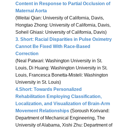
Content in Response to Partial Occlusion of
Maternal Aorta
(Weitai Qian: University of California, Davis,
Hongtao Zhong: University of California, Davis,
Soheil Ghiasi: University of California, Davis)
3.
Short: Racial Disparities in Pulse Oximetry
Cannot Be Fixed With Race-Based
Correction
(Neal Patwari: Washington University in St.
Louis, Di Huang: Washington University in St.
Louis, Francesca Bonetta-Misteli: Washington
University in St. Louis)
4.
Short: Towards Personalized
Rehabilitation Employing Classification,
Localization, and Visualization of Brain-Arm
Movement Relationships
(Soroush Korivand:
Department of Mechanical Engineering, The
University of Alabama, Xishi Zhu: Department of