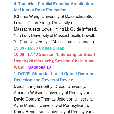
4. TransNet: Parallel Encoder Architecture
for Human Pose Estimation
(Chenxi Wang: University of Massachusetts
Lowell, Zinan Xiong: University of
Massachusetts Lowell, Ying Li: Guide Infrared,
Yan Luo: University of Massachusetts Lowell,
Yu Cao: University of Massachusetts Lowell)
15:30 - 16:00 Coffee Break
16:00 - 17:40 Session 4:
Sensing for Smart
Health
(20 min each),
Session Chair: Xuyu
Wang
Magnolia 13
1. DOVE: Shoulder-based Opioid Overdose
Detection and Reversal Device
(Anush Lingamoorthy: Drexel University,
Amanda Watson: University of Pennsylvania,
David Gordon: Thomas Jefferson University,
Ayan Mandal: University of Pennsylvania,
Korey Henderson: University of Pennsylvania,